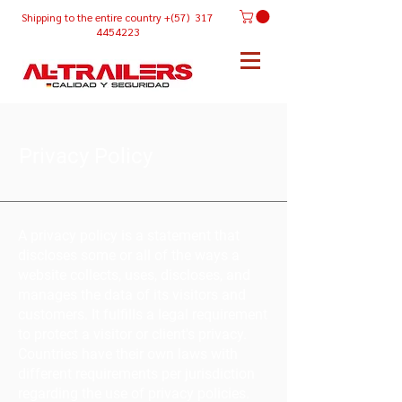
Shipping
to the entire country +(57) 317
4454223
Privacy Policy
A privacy policy is a statement that
discloses some or all of the ways a
website collects, uses, discloses, and
manages the data of its visitors and
customers. It fulfills a legal requirement
to protect a visitor or client's privacy.
Countries have their own laws with
different requirements per jurisdiction
regarding the use of privacy policies.