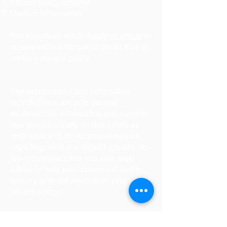
Privacy policy updates
Contact Information
You can check out this
support article
to
receive more information about how to
create a privacy policy.
The explanations and information
provided here are only general
explanations, information and samples.
You should not rely on this article as
legal advice or as recommendations
regarding what you should actually do.
We recommend that you seek legal
advice to help you understand and to
assist you in the creation of your
privacy policy.