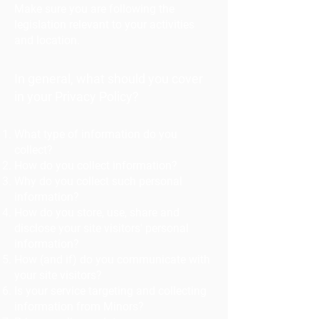
Make sure you are following the
legislation relevant to your activities
and location.
In general, what should you cover
in your Privacy Policy?
What type of information do you
collect?
How do you collect information?
Why do you collect such personal
information?
How do you store, use, share and
disclose your site visitors' personal
information?
How (and if) do you communicate with
your site visitors?
Is your service targeting and collecting
information from Minors?