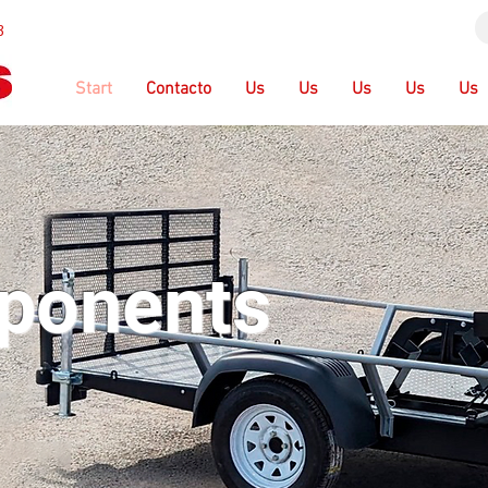
3
Start
Contacto
Us
Us
Us
Us
Us
ponents