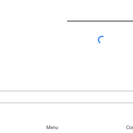
Menu
Co