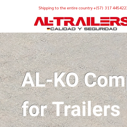
Shipping
to the entire country +(57) 317 445422
AL-KO Com
for
Trailers