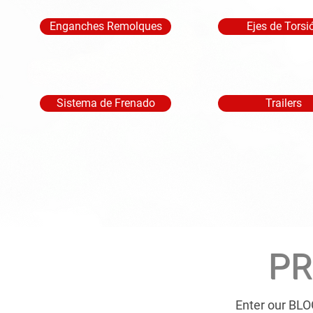
Enganches Remolques
Ejes de Torsi
Sistema de Frenado
Trailers
PR
Enter our BLO