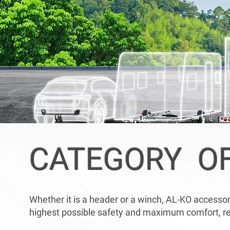
CATEGORY O
Whether it is a header or a winch, AL-KO accessorie
highest possible safety and maximum comfort, reg