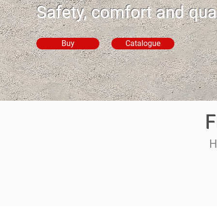
Safety, comfort and qual
Buy
Catalogue
F
H