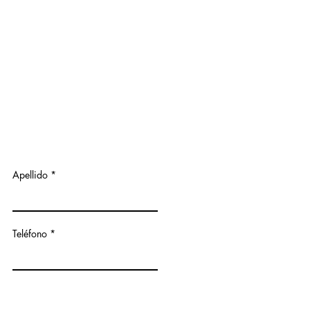
Apellido
Teléfono