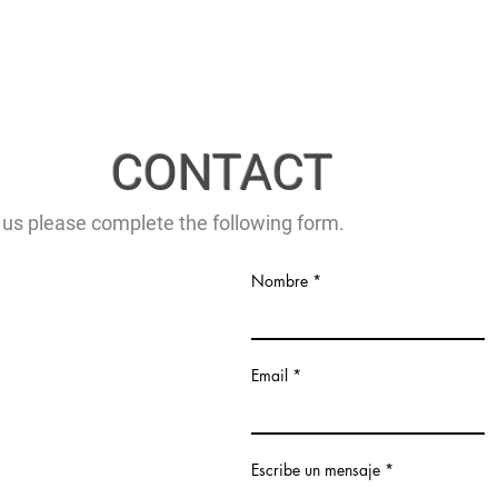
CONTACT
 us please complete the following form.
Nombre
Email
Escribe un mensaje