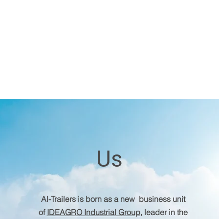
Us
Al-Trailers is born as a new business unit
of
IDEAGRO Industrial Group
, leader in the