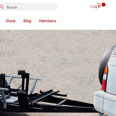
Log In
Store
Blog
Members