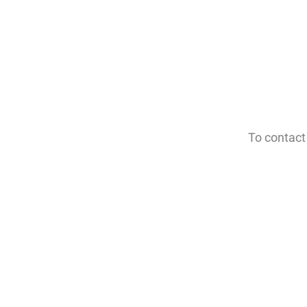
To contact