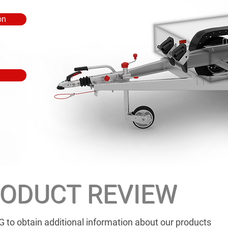
ón
ODUCT REVIEW
G to obtain additional information about our products