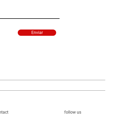
Enviar
ntact
follow us