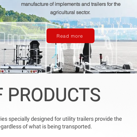
manufacture of implements and trailers for the
agricultural sector.
Read more
F PRODUCTS
s specially designed for utility trailers provide the
ardless of what is being transported.