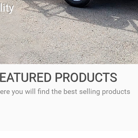
ity
EATURED PRODUCTS
ere you will find the best selling products