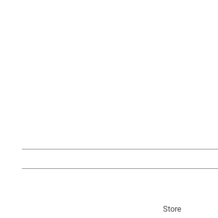
Store