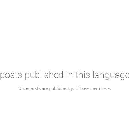
posts published in this language
Once posts are published, you’ll see them here.