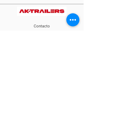
Contacto
+57 317 5170594
info@ideagro.com
Calle 20 # 13-23
Cajicá- Capellanía,
Colombia
Métodos
de pago