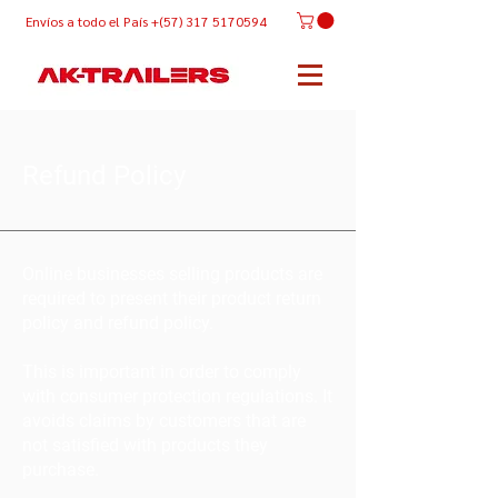
Envíos
a todo el País +(57) 317 5170594
Refund Policy
Online businesses selling products are
required to present their product return
policy and refund policy.
This is important in order to comply
with consumer protection regulations. It
avoids claims by customers that are
not satisfied with products they
purchase.