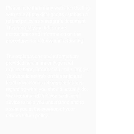
Please note that many websites dealing
with sale of physical goods establish a
refund policy as a separate document.
This normally includes more
instructions and information on the
procedures for returns and refunding.
The explanations and information
provided herein are only general
explanations, information and samples.
You should not rely on this article as
legal advice or as recommendations
regarding what you should actually do.
We recommend that you seek legal
advice to help you understand and to
assist you in the creation of your
refund/return policy.